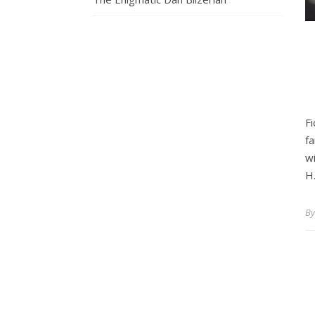
F
f
wi
H.
B