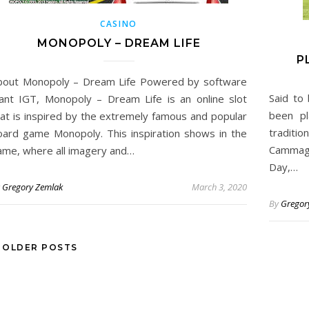
CASINO
MONOPOLY – DREAM LIFE
P
bout Monopoly – Dream Life Powered by software
Said to
iant IGT, Monopoly – Dream Life is an online slot
been pl
hat is inspired by the extremely famous and popular
traditio
oard game Monopoly. This inspiration shows in the
Cammag 
ame, where all imagery and…
Day,…
y
Gregory Zemlak
March 3, 2020
By
Gregor
OLDER POSTS