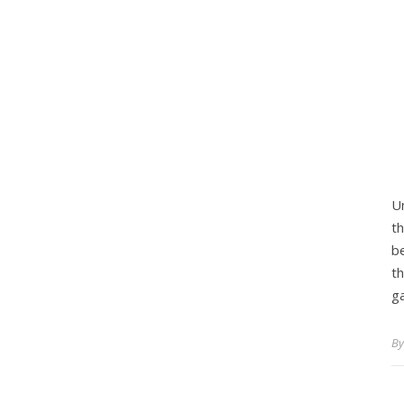
U
t
b
t
g
B