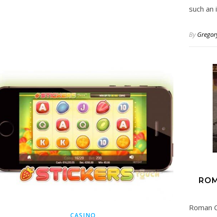
such an 
By
Gregor
ROM
Roman Ch
CASINO