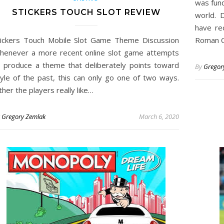
was fund
STICKERS TOUCH SLOT REVIEW
world. 
have rec
tickers Touch Mobile Slot Game Theme Discussion
Roman Ch
henever a more recent online slot game attempts
o produce a theme that deliberately points toward
By
Gregor
tyle of the past, this can only go one of two ways.
ther the players really like…
y
Gregory Zemlak
March 6, 2020