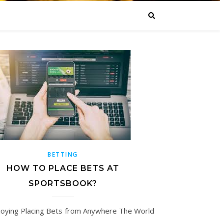
BETTING
HOW TO PLACE BETS AT
SPORTSBOOK?
njoying Placing Bets from Anywhere The World