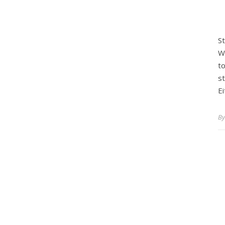
S
W
t
s
Ei
B