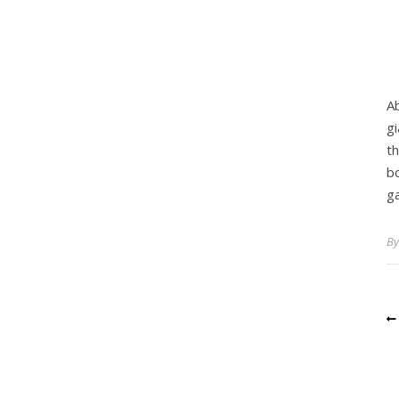
A
g
t
b
g
B