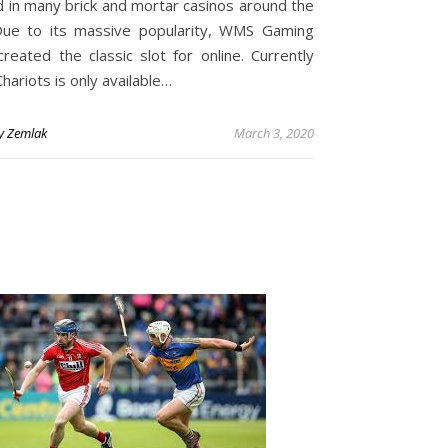
 in many brick and mortar casinos around the
Due to its massive popularity, WMS Gaming
reated the classic slot for online. Currently
ariots is only available…
y Zemlak
March 3, 2020