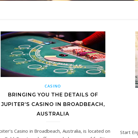
CASINO
BRINGING YOU THE DETAILS OF
JUPITER’S CASINO IN BROADBEACH,
AUSTRALIA
piter’s Casino in Broadbeach, Australia, is located on
Start E