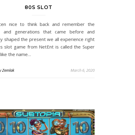
80S SLOT
ften nice to think back and remember the
s and generations that came before and
ly shaped the present we all experience right
is slot game from NetEnt is called the Super
 like the name…
y Zemlak
March 6, 2020