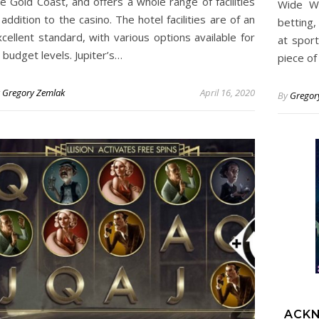
e Gold Coast, and offers a whole range of facilities
Wide We
 addition to the casino. The hotel facilities are of an
betting,
cellent standard, with various options available for
at spor
l budget levels. Jupiter’s…
piece of
y
Gregory Zemlak
April 16, 2020
By
Gregor
ACKN