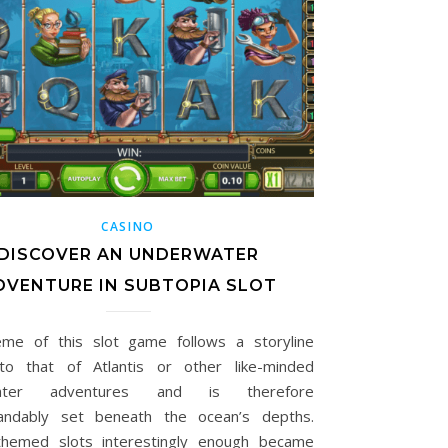
CASINO
DISCOVER AN UNDERWATER
DVENTURE IN SUBTOPIA SLOT
me of this slot game follows a storyline
 to that of Atlantis or other like-minded
water adventures and is therefore
andably set beneath the ocean’s depths.
hemed slots interestingly enough became