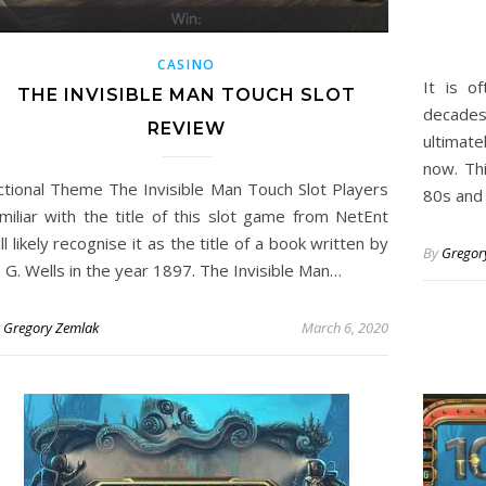
CASINO
It is o
THE INVISIBLE MAN TOUCH SLOT
decade
REVIEW
ultimate
now. Th
ictional Theme The Invisible Man Touch Slot Players
80s and
amiliar with the title of this slot game from NetEnt
ll likely recognise it as the title of a book written by
By
Gregor
 G. Wells in the year 1897. The Invisible Man…
y
Gregory Zemlak
March 6, 2020