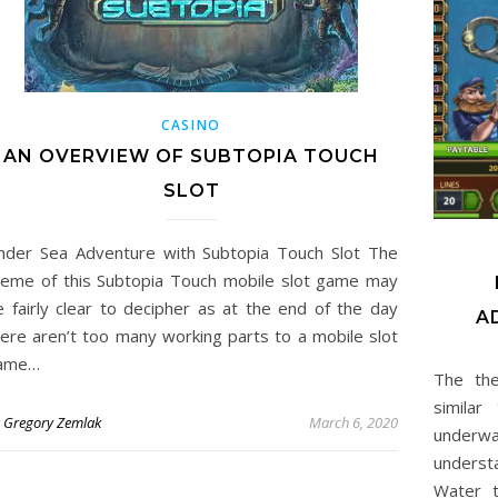
CASINO
AN OVERVIEW OF SUBTOPIA TOUCH
SLOT
nder Sea Adventure with Subtopia Touch Slot The
heme of this Subtopia Touch mobile slot game may
e fairly clear to decipher as at the end of the day
A
here aren’t too many working parts to a mobile slot
ame…
The the
similar
y
Gregory Zemlak
March 6, 2020
under
underst
Water t