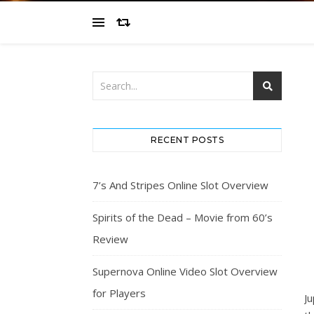
RECENT POSTS
7’s And Stripes Online Slot Overview
Spirits of the Dead – Movie from 60’s
Review
Supernova Online Video Slot Overview
for Players
Ju