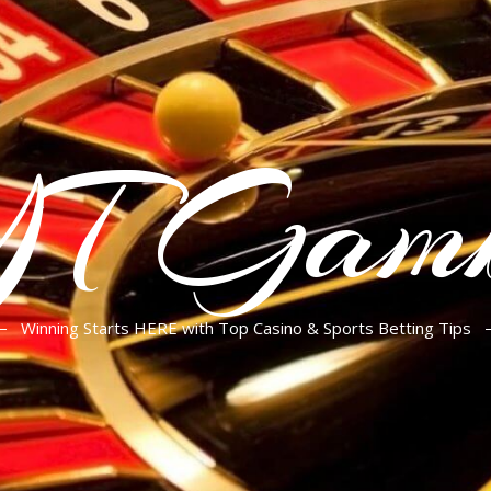
 Gamb
Winning Starts HERE with Top Casino & Sports Betting Tips