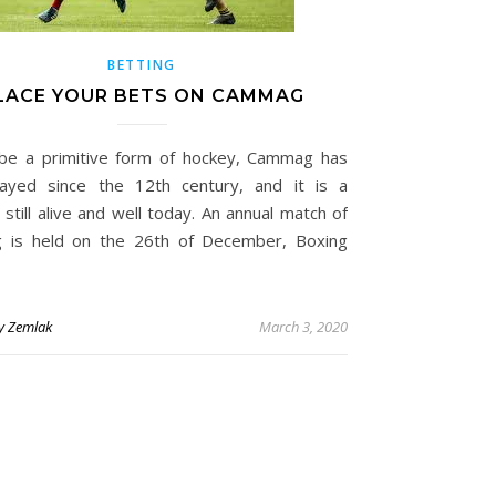
BETTING
LACE YOUR BETS ON CAMMAG
 be a primitive form of hockey, Cammag has
ayed since the 12th century, and it is a
n still alive and well today. An annual match of
is held on the 26th of December, Boxing
y Zemlak
March 3, 2020