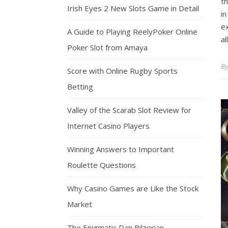
th
Irish Eyes 2 New Slots Game in Detail
in
ex
A Guide to Playing ReelyPoker Online
al
Poker Slot from Amaya
B
Score with Online Rugby Sports
Betting
Valley of the Scarab Slot Review for
Internet Casino Players
Winning Answers to Important
Roulette Questions
Why Casino Games are Like the Stock
Market
The Enigmatic Dan Bilzerian