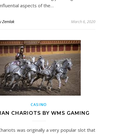
influential aspects of the…
y Zemlak
March 6, 2020
CASINO
AN CHARIOTS BY WMS GAMING
ariots was originally a very popular slot that