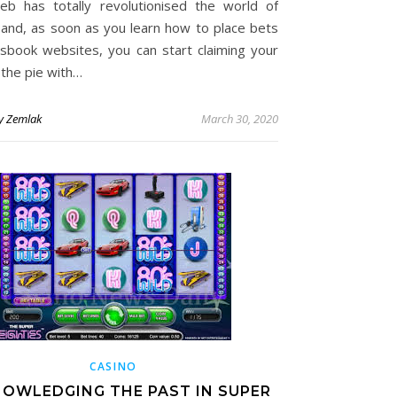
b has totally revolutionised the world of
 and, as soon as you learn how to place bets
tsbook websites, you can start claiming your
 the pie with…
y Zemlak
March 30, 2020
CASINO
OWLEDGING THE PAST IN SUPER