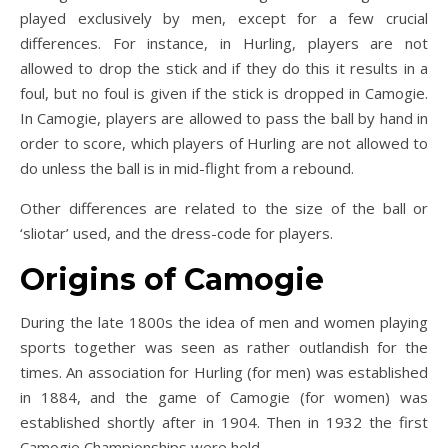
played exclusively by men, except for a few crucial
differences. For instance, in Hurling, players are not
allowed to drop the stick and if they do this it results in a
foul, but no foul is given if the stick is dropped in Camogie.
In Camogie, players are allowed to pass the ball by hand in
order to score, which players of Hurling are not allowed to
do unless the ball is in mid-flight from a rebound.
Other differences are related to the size of the ball or
‘sliotar’ used, and the dress-code for players.
Origins of Camogie
During the late 1800s the idea of men and women playing
sports together was seen as rather outlandish for the
times. An association for Hurling (for men) was established
in 1884, and the game of Camogie (for women) was
established shortly after in 1904. Then in 1932 the first
Camogie Championships were held.