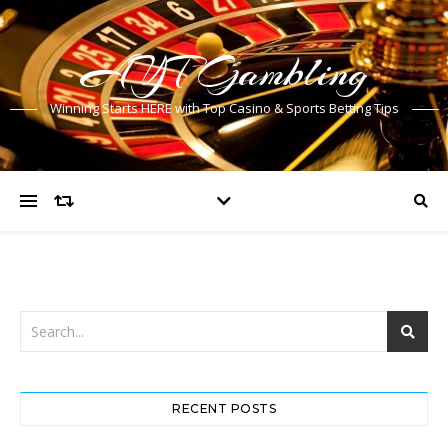
AYT Gambling
Winning Starts HERE with Top Casino & Sports Betting Tips
RECENT POSTS