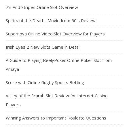
7’s And Stripes Online Slot Overview
Spirits of the Dead – Movie from 60’s Review
Supernova Online Video Slot Overview for Players
Irish Eyes 2 New Slots Game in Detail
A Guide to Playing ReelyPoker Online Poker Slot from
Amaya
Score with Online Rugby Sports Betting
Valley of the Scarab Slot Review for Internet Casino
Players
Winning Answers to Important Roulette Questions