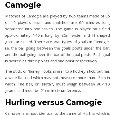
Camogie
Matches of Camogie are played by two teams made of up
of 15 players each, and matches are 60 minutes long
separated into two halves. The game is played on a field
approximately 140m long by 85m wide, and H-shaped
goals are used. There are two types of goals in Camogie,
i.e. the ball going between the goals posts under the bar,
and the ball going over the bar of the goal posts. Each goal
is scored as three points and one point respectively.
The stick, or ‘hurley’, looks similar to a hockey stick, but has
a wide flat end which may not measure more than 13cm in
width. The ball, or ‘sliotar’, must weigh between 90-110
grams and must be 21cm in circumference.
Hurling versus Camogie
Camogie is almost identical to the game of Hurling which is