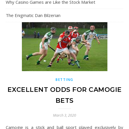
Why Casino Games are Like the Stock Market
The Enigmatic Dan Bilzerian
BETTING
EXCELLENT ODDS FOR CAMOGIE
BETS
March 3, 2020
Camogie is a stick and ball sport played exclusively by