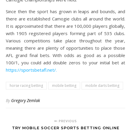
Since then the sport has grown in leaps and bounds, and
there are established Camogie clubs all around the world.
It is approximated that there are 100,000 players globally,
with 1905 registered players forming part of 535 clubs.
Various competitions take place throughout the year,
meaning there are plenty of opportunities to place those
AFL grand final bets. With odds as good as a possible
100/1, you could add double zeros to your initial bet at
https://sportsbetafl.net/.
horse racing betting
mobile betting
mobile darts betting
By
Gregory Zemlak
PREVIOUS
TRY MOBILE SOCCER SPORTS BETTING ONLINE