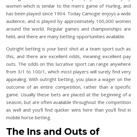
women which is similar to the men’s game of Hurling, and
has been played since 1904. Today Camogie enjoys a wide
audience, and is played by approximately 100,000 women
around the world. Regular games and championships are
held, and there are many betting opportunities available.
Outright betting is your best shot at a team sport such as
this, and there are excellent odds, meaning excellent pay
outs. The odds on this lucrative sport can range anywhere
from 3/1 to 100/1, which most players will surely find very
appealing. With outright betting, you place a wager on the
outcome of an entire competition, rather than a specific
game. Usually these bets are placed at the beginning of a
season, but are often available throughout the competition
as well and you’ll find quicker wins here than you’ll find in
mobile horse betting.
The Ins and Outs of