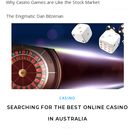
Why Casino Games are Like the Stock Market
The Enigmatic Dan Bilzerian
CASINO
SEARCHING FOR THE BEST ONLINE CASINO
IN AUSTRALIA