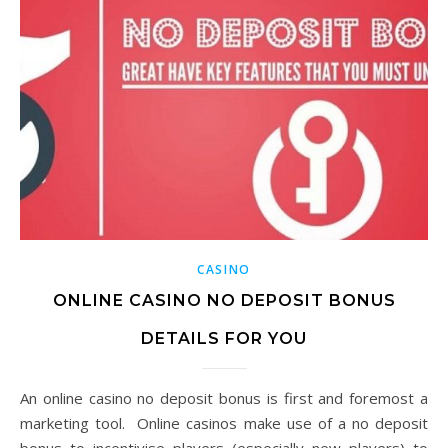
CASINO
ONLINE CASINO NO DEPOSIT BONUS
DETAILS FOR YOU
An online casino no deposit bonus is first and foremost a
marketing tool. Online casinos make use of a no deposit