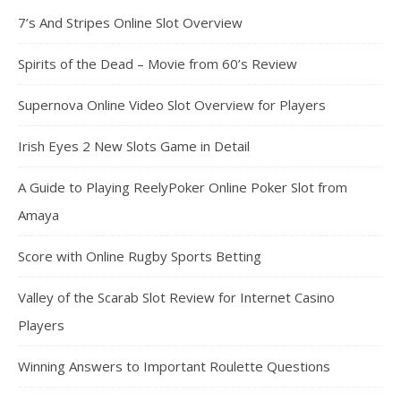
7’s And Stripes Online Slot Overview
Spirits of the Dead – Movie from 60’s Review
Supernova Online Video Slot Overview for Players
Irish Eyes 2 New Slots Game in Detail
A Guide to Playing ReelyPoker Online Poker Slot from
Amaya
Score with Online Rugby Sports Betting
Valley of the Scarab Slot Review for Internet Casino
Players
Winning Answers to Important Roulette Questions