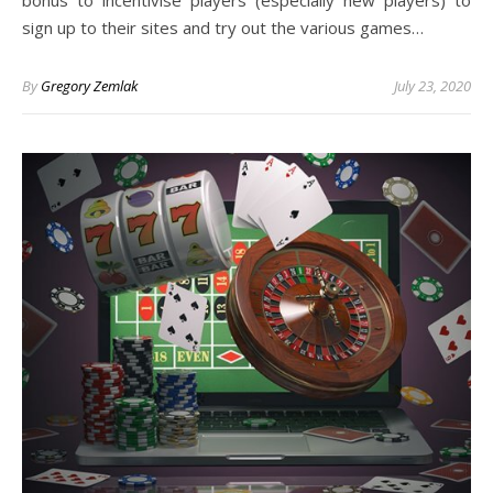
bonus to incentivise players (especially new players) to
sign up to their sites and try out the various games…
By
Gregory Zemlak
July 23, 2020