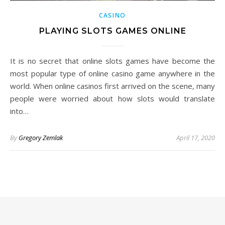
CASINO
PLAYING SLOTS GAMES ONLINE
It is no secret that online slots games have become the
most popular type of online casino game anywhere in the
world. When online casinos first arrived on the scene, many
people were worried about how slots would translate
into…
By
Gregory Zemlak
April 17, 2020