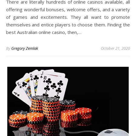
There are literally hundreds of online casinos available, all
offering wonderful bonuses, welcome offers, and a variety
of games and excitements. They all want to promote
themselves and entice players to choose them. Finding the
best Australian online casino, then,…
By
Gregory Zemlak
October 21, 2020