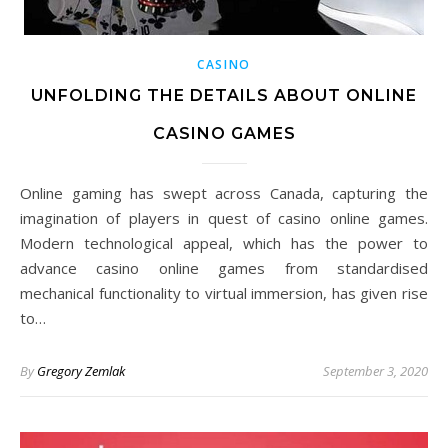
CASINO
UNFOLDING THE DETAILS ABOUT ONLINE
CASINO GAMES
Online gaming has swept across Canada, capturing the
imagination of players in quest of casino online games.
Modern technological appeal, which has the power to
advance casino online games from standardised
mechanical functionality to virtual immersion, has given rise
to…
By
Gregory Zemlak
September 3, 2020