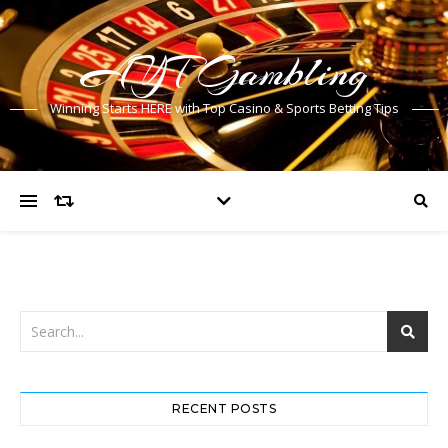
AYT Gambling
Winning Starts HERE with Top Casino & Sports Betting Tips
RECENT POSTS