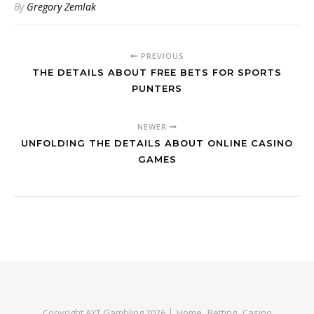
By
Gregory Zemlak
PREVIOUS
THE DETAILS ABOUT FREE BETS FOR SPORTS
PUNTERS
NEWER
UNFOLDING THE DETAILS ABOUT ONLINE CASINO
GAMES
Copyright AYT Gambling 2026
Home
Betting
Casino