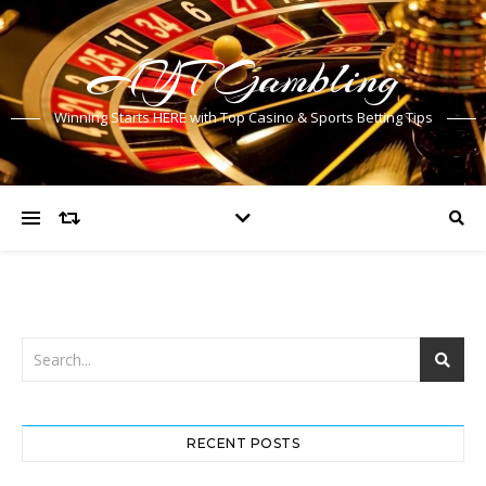
AYT Gambling
Winning Starts HERE with Top Casino & Sports Betting Tips
RECENT POSTS