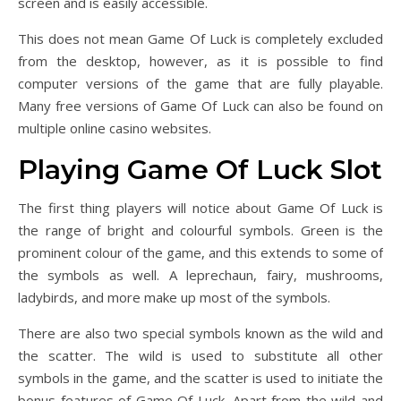
screen and is easily accessible.
This does not mean Game Of Luck is completely excluded
from the desktop, however, as it is possible to find
computer versions of the game that are fully playable.
Many free versions of Game Of Luck can also be found on
multiple online casino websites.
Playing Game Of Luck Slot
The first thing players will notice about Game Of Luck is
the range of bright and colourful symbols. Green is the
prominent colour of the game, and this extends to some of
the symbols as well. A leprechaun, fairy, mushrooms,
ladybirds, and more make up most of the symbols.
There are also two special symbols known as the wild and
the scatter. The wild is used to substitute all other
symbols in the game, and the scatter is used to initiate the
bonus features of Game Of Luck. Apart from the wild and