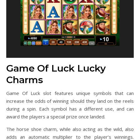
Game Of Luck Lucky
Charms
Game Of Luck slot features unique symbols that can
increase the odds of winning should they land on the reels
during a spin. Each symbol has a different use, and can
award the players a special prize once landed.
The horse shoe charm, while also acting as the wild, also
adds an automatic multiplier to the player’s winnings.