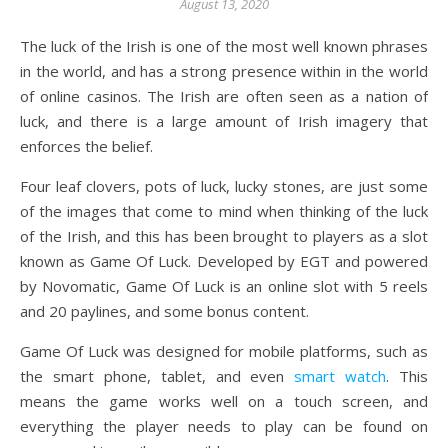
August 13, 2020
The luck of the Irish is one of the most well known phrases
in the world, and has a strong presence within in the world
of online casinos. The Irish are often seen as a nation of
luck, and there is a large amount of Irish imagery that
enforces the belief.
Four leaf clovers, pots of luck, lucky stones, are just some
of the images that come to mind when thinking of the luck
of the Irish, and this has been brought to players as a slot
known as Game Of Luck. Developed by EGT and powered
by Novomatic, Game Of Luck is an online slot with 5 reels
and 20 paylines, and some bonus content.
Game Of Luck was designed for mobile platforms, such as
the smart phone, tablet, and even
smart watch
. This
means the game works well on a touch screen, and
everything the player needs to play can be found on