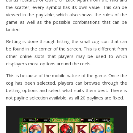
the scatter, every symbol has its own value. This can be
viewed in the paytable, which also shows the rules of the
game as well as the possible combinations that can be
landed.
Betting is done through hitting the small cog icon that can
be found in the corner of the screen. This is different from
other online slots that players may be used to which
displayers most options around the reels.
This is because of the mobile nature of the game. Once the
cog has been selected, players can browse through the
betting options and select what suits them best. There is
not payline selection available, as all 20 paylines are fixed.