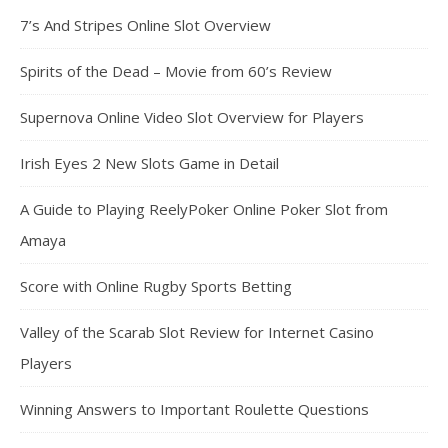
7’s And Stripes Online Slot Overview
Spirits of the Dead – Movie from 60’s Review
Supernova Online Video Slot Overview for Players
Irish Eyes 2 New Slots Game in Detail
A Guide to Playing ReelyPoker Online Poker Slot from
Amaya
Score with Online Rugby Sports Betting
Valley of the Scarab Slot Review for Internet Casino
Players
Winning Answers to Important Roulette Questions