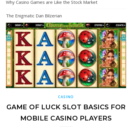
Why Casino Games are Like the Stock Market
The Enigmatic Dan Bilzerian
CASINO
GAME OF LUCK SLOT BASICS FOR
MOBILE CASINO PLAYERS