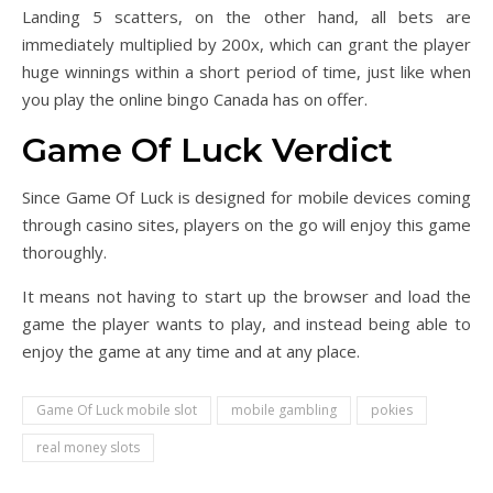
Landing 5 scatters, on the other hand, all bets are
immediately multiplied by 200x, which can grant the player
huge winnings within a short period of time, just like when
you play the online bingo Canada has on offer.
Game Of Luck Verdict
Since Game Of Luck is designed for mobile devices coming
through casino sites, players on the go will enjoy this game
thoroughly.
It means not having to start up the browser and load the
game the player wants to play, and instead being able to
enjoy the game at any time and at any place.
Game Of Luck mobile slot
mobile gambling
pokies
real money slots