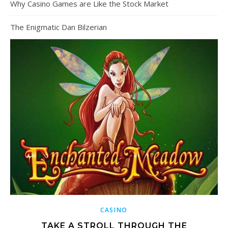
Why Casino Games are Like the Stock Market
The Enigmatic Dan Bilzerian
CASINO
TAKE A STROLL THROUGH THE