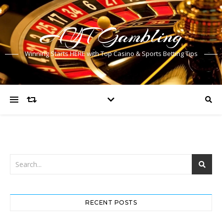
AYT Gambling
Winning Starts HERE with Top Casino & Sports Betting Tips
RECENT POSTS