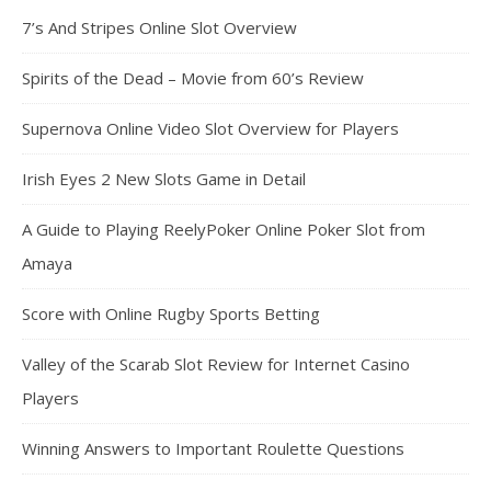
7’s And Stripes Online Slot Overview
Spirits of the Dead – Movie from 60’s Review
Supernova Online Video Slot Overview for Players
Irish Eyes 2 New Slots Game in Detail
A Guide to Playing ReelyPoker Online Poker Slot from
Amaya
Score with Online Rugby Sports Betting
Valley of the Scarab Slot Review for Internet Casino
Players
Winning Answers to Important Roulette Questions