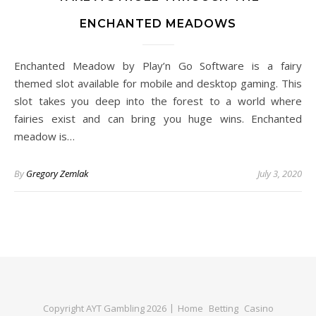
ENCHANTED MEADOWS
Enchanted Meadow by Play’n Go Software is a fairy
themed slot available for mobile and desktop gaming. This
slot takes you deep into the forest to a world where
fairies exist and can bring you huge wins. Enchanted
meadow is…
By
Gregory Zemlak
July 3, 2020
Copyright AYT Gambling 2026
Home
Betting
Casino