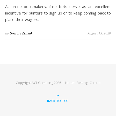
At online bookmakers, free bets serve as an excellent
incentive for punters to sign up or to keep coming back to
place their wagers.
By
Gregory Zemlak
August 13, 2020
Copyright AYT Gambling 2026
Home
Betting
Casino
BACK TO TOP