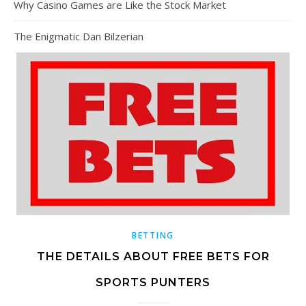
Why Casino Games are Like the Stock Market
The Enigmatic Dan Bilzerian
BETTING
THE DETAILS ABOUT FREE BETS FOR
SPORTS PUNTERS