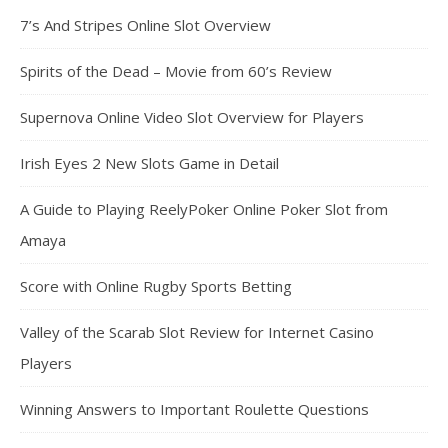
7’s And Stripes Online Slot Overview
Spirits of the Dead – Movie from 60’s Review
Supernova Online Video Slot Overview for Players
Irish Eyes 2 New Slots Game in Detail
A Guide to Playing ReelyPoker Online Poker Slot from
Amaya
Score with Online Rugby Sports Betting
Valley of the Scarab Slot Review for Internet Casino
Players
Winning Answers to Important Roulette Questions