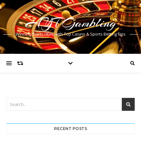
AYT Gambling
Winning Starts HERE with Top Casino & Sports Betting Tips
RECENT POSTS