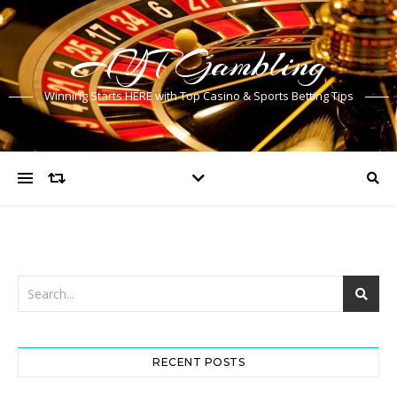
AYT Gambling
Winning Starts HERE with Top Casino & Sports Betting Tips
RECENT POSTS