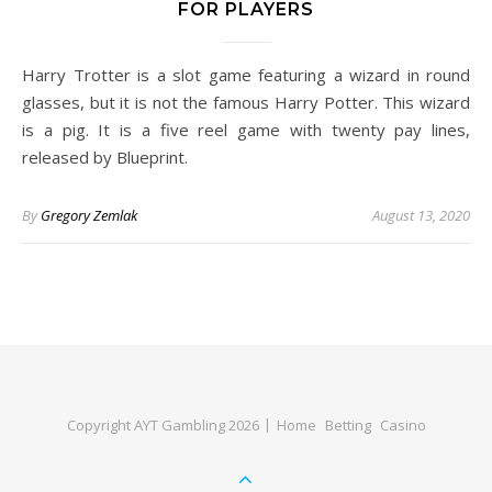
FOR PLAYERS
Harry Trotter is a slot game featuring a wizard in round
glasses, but it is not the famous Harry Potter. This wizard
is a pig. It is a five reel game with twenty pay lines,
released by Blueprint.
By
Gregory Zemlak
August 13, 2020
Copyright AYT Gambling 2026
Home
Betting
Casino