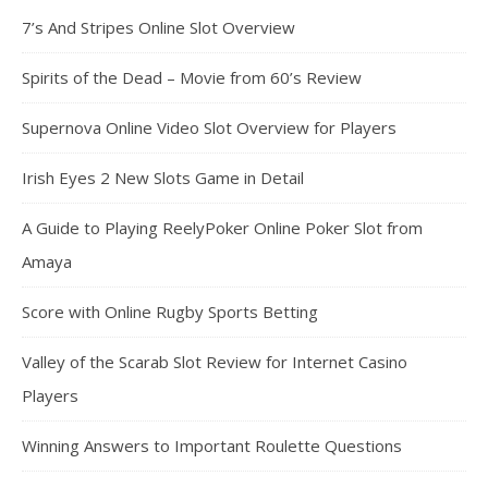
7’s And Stripes Online Slot Overview
Spirits of the Dead – Movie from 60’s Review
Supernova Online Video Slot Overview for Players
Irish Eyes 2 New Slots Game in Detail
A Guide to Playing ReelyPoker Online Poker Slot from
Amaya
Score with Online Rugby Sports Betting
Valley of the Scarab Slot Review for Internet Casino
Players
Winning Answers to Important Roulette Questions