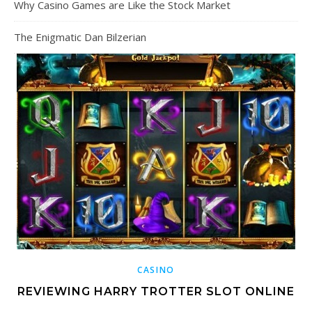
Why Casino Games are Like the Stock Market
The Enigmatic Dan Bilzerian
CASINO
REVIEWING HARRY TROTTER SLOT ONLINE