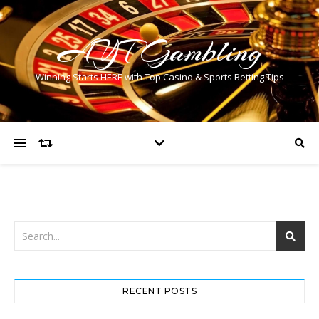
AYT Gambling
Winning Starts HERE with Top Casino & Sports Betting Tips
RECENT POSTS