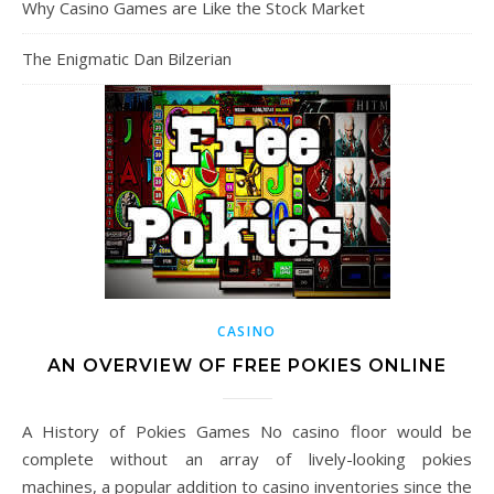
Why Casino Games are Like the Stock Market
The Enigmatic Dan Bilzerian
CASINO
AN OVERVIEW OF FREE POKIES ONLINE
A History of Pokies Games No casino floor would be
complete without an array of lively-looking pokies
machines, a popular addition to casino inventories since the