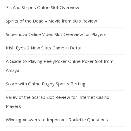
7’s And Stripes Online Slot Overview
Spirits of the Dead – Movie from 60’s Review
Supernova Online Video Slot Overview for Players
Irish Eyes 2 New Slots Game in Detail
A Guide to Playing ReelyPoker Online Poker Slot from
Amaya
Score with Online Rugby Sports Betting
Valley of the Scarab Slot Review for Internet Casino
Players
Winning Answers to Important Roulette Questions