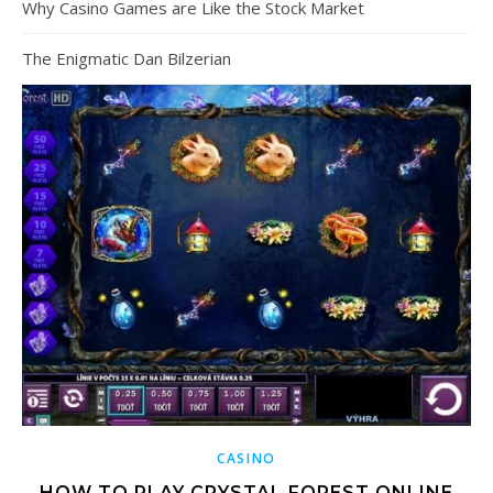
Why Casino Games are Like the Stock Market
The Enigmatic Dan Bilzerian
CASINO
HOW TO PLAY CRYSTAL FOREST ONLINE