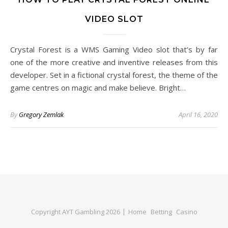
VIDEO SLOT
Crystal Forest is a WMS Gaming Video slot that’s by far
one of the more creative and inventive releases from this
developer. Set in a fictional crystal forest, the theme of the
game centres on magic and make believe. Bright…
By
Gregory Zemlak
April 16, 2020
Copyright AYT Gambling 2026
Home
Betting
Casino