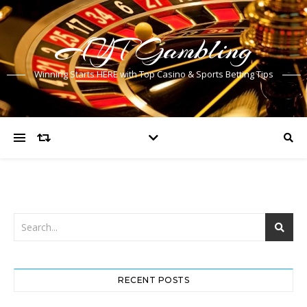
AYT Gambling
Winning Starts HERE with Top Casino & Sports Betting Tips
RECENT POSTS