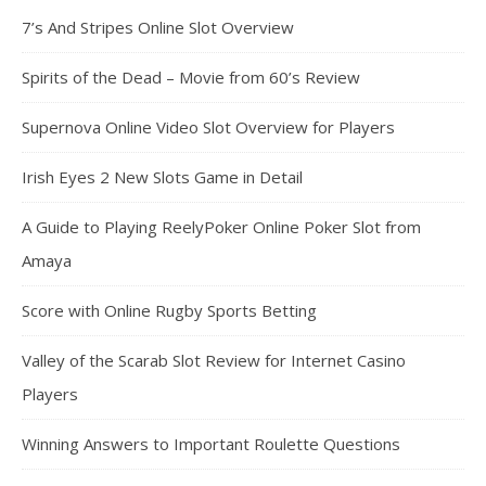
7’s And Stripes Online Slot Overview
Spirits of the Dead – Movie from 60’s Review
Supernova Online Video Slot Overview for Players
Irish Eyes 2 New Slots Game in Detail
A Guide to Playing ReelyPoker Online Poker Slot from
Amaya
Score with Online Rugby Sports Betting
Valley of the Scarab Slot Review for Internet Casino
Players
Winning Answers to Important Roulette Questions